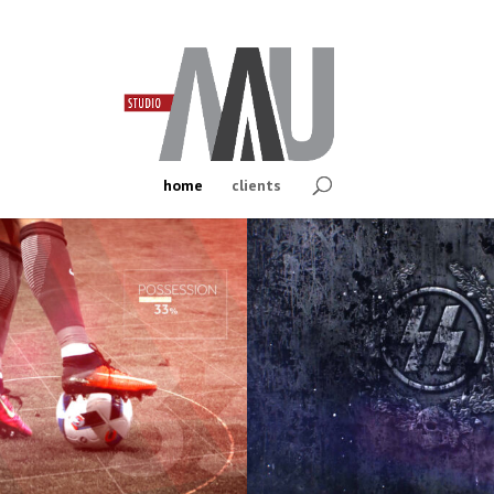
home
clients