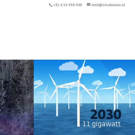
+31 6 16 968 948
mail@studiomau.nl